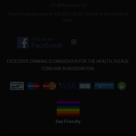
info@thesource.be
Ouvert tous les jours de 10h30 à 18h30 - Fermé le dimanche et
lundi.
EXCESSIVE DRINKING IS DANGEROUS FOR THE HEALTH, PLEASE
CONSUME IN MODERATION.
Gay Friendly