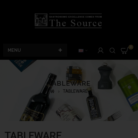
0
MENU
TABLEWARE
TABLEWARE
TABLEWARE