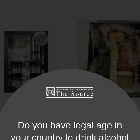
offret Bar À Saveurs Poivre
Coffret Gourmand Itali
Do you have legal age in
25,90 €
your country to drink alcohol