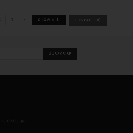
2
3
SHOW ALL
COMPARE (
0
)
SUBSCRIBE
imont Belgique