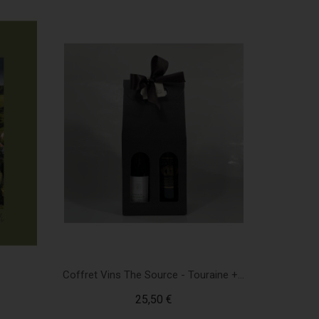
Coffret Vins The Source - Touraine +...
25,50 €