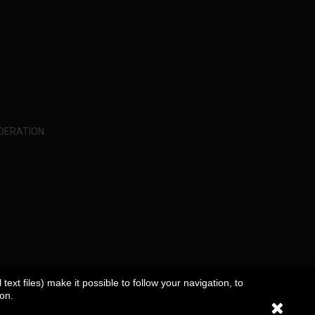
DERATION.
ext files) make it possible to follow your navigation, to
ion.
rivacy Policy
Sitemap