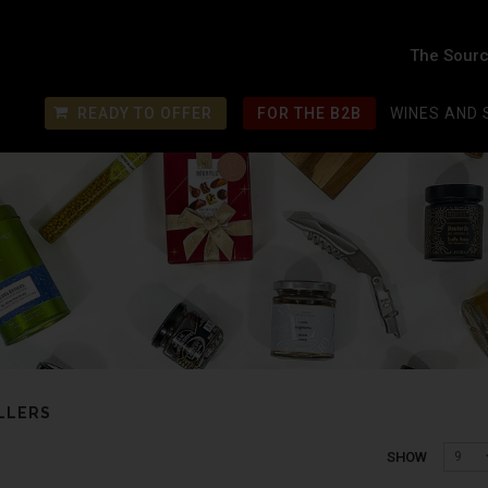
The Sourc
READY TO OFFER
FOR THE B2B
WINES AND 
LLERS
SHOW
9