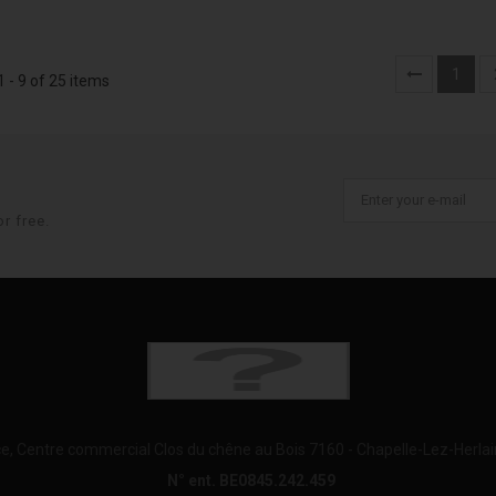
1
 - 9 of 25 items
r free.
e, Centre commercial Clos du chêne au Bois 7160 - Chapelle-Lez-Herla
N° ent. BE0845.242.459