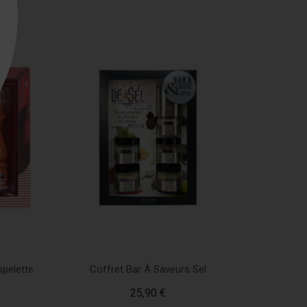
spelette
Coffret Bar À Saveurs Sel
25,90 €