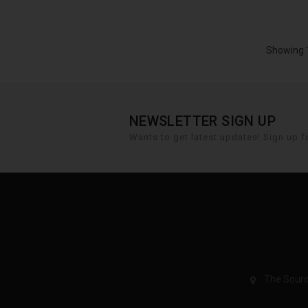
Showing 1
NEWSLETTER SIGN UP
Wants to get latest updates! Sign up fo
The Sourc