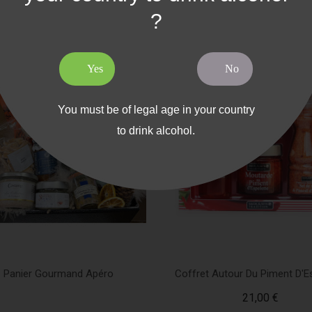
?
Yes
No
You must be of legal age in your country
to drink alcohol.
Panier Gourmand Apéro
Coffret Autour Du Piment D'E
21,00 €