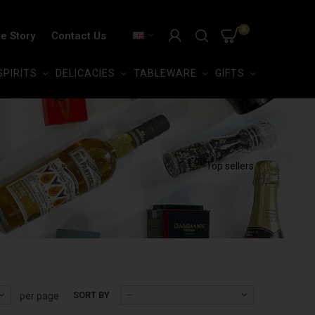
0
e Story
Contact Us
SPIRITS
DELICACIES
TABLEWARE
GIFTS
Top sellers
SORT BY
--
per page