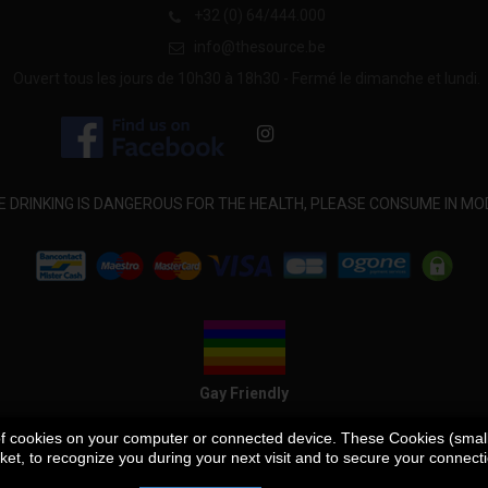
+32 (0) 64/444.000
info@thesource.be
Ouvert tous les jours de 10h30 à 18h30 - Fermé le dimanche et lundi.
E DRINKING IS DANGEROUS FOR THE HEALTH, PLEASE CONSUME IN MO
Gay Friendly
 of cookies on your computer or connected device. These Cookies (small t
et, to recognize you during your next visit and to secure your connect
Our store
Contact us
Delivery Guidelines
Terms and Conditions
P