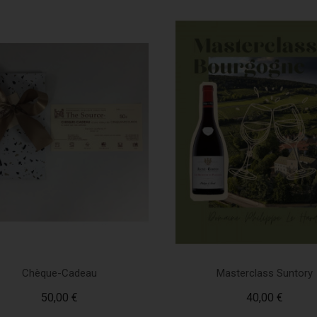
Chèque-Cadeau
Masterclass Suntory
50,00 €
40,00 €