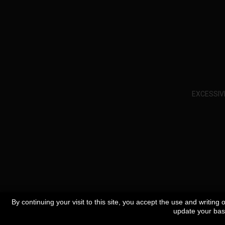
EXCESSIV
By continuing your visit to this site, you accept the use and writing
update your bask
Specials
Best sellers