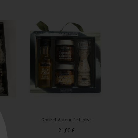
en
Coffret Autour De L'olive
21,00 €