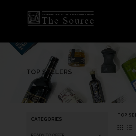
TOP SELLERS
TOP SE
CATEGORIES
READY TO OFFER