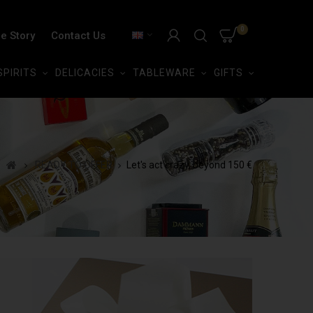
0
e Story
Contact Us
SPIRITS
DELICACIES
TABLEWARE
GIFTS
READY TO OFFER
Let's act crazy, beyond 150 €