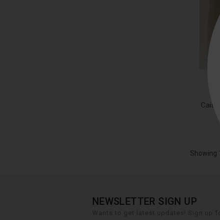
Caiss
Showing 1
NEWSLETTER SIGN UP
Wants to get latest updates! Sign up fo