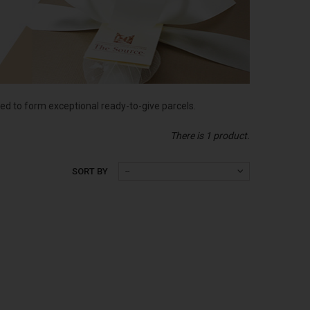
d to form exceptional ready-to-give parcels.
There is 1 product.
SORT BY
--