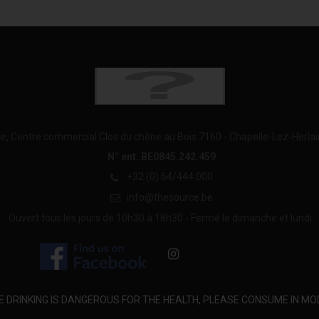
e, Centre commercial Clos du chêne au Bois 7160 - Chapelle-Lez-Herla
N° ent. BE0845.242.459
+32 (0) 64/444.000
info@thesource.be
Ouvert tous les jours de 10h30 à 18h30 - Fermé le dimanche et lundi.
E DRINKING IS DANGEROUS FOR THE HEALTH, PLEASE CONSUME IN MO