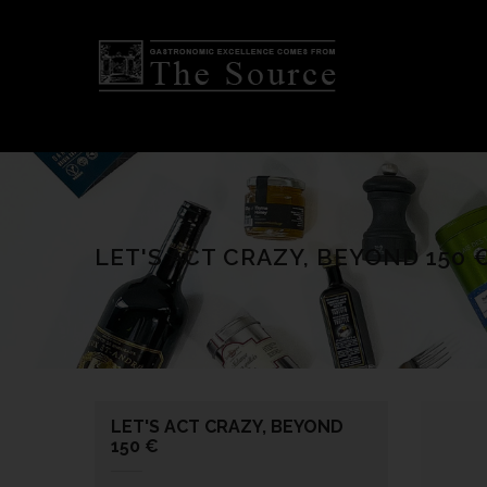
LET'S ACT CRAZY, BEYOND 150 
LET'S ACT CRAZY, BEYOND
150 €