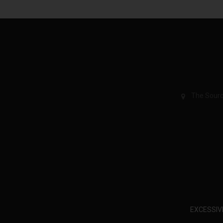
The Sourc
EXCESSIV