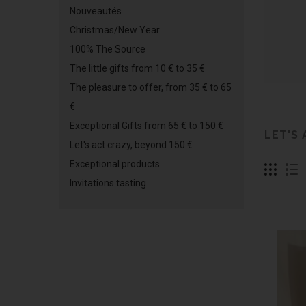
Nouveautés
Christmas/New Year
100% The Source
The little gifts from 10 € to 35 €
The pleasure to offer, from 35 € to 65
€
Exceptional Gifts from 65 € to 150 €
LET'S
Let's act crazy, beyond 150 €
Exceptional products
Invitations tasting