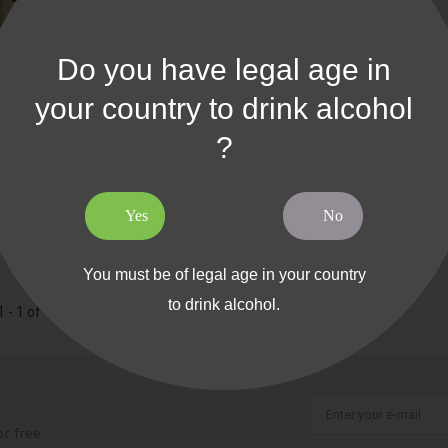
Do you have legal age in
your country to drink alcohol
?
e Bois The Source - 6 Bordeaux
Yes
No
You must be of legal age in your country
to drink alcohol.
 - 1 of 1 item
r free.