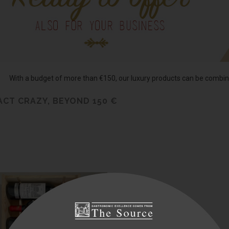
With a budget of more than €150, our luxury products can be combine
 ACT CRAZY, BEYOND 150 €