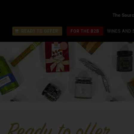
The Sourc
READY TO OFFER
FOR THE B2B
WINES AND 
€