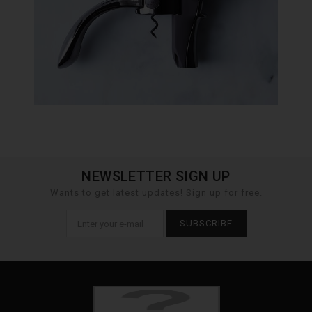
NEWSLETTER SIGN UP
Wants to get latest updates! Sign up for free.
SUBSCRIBE