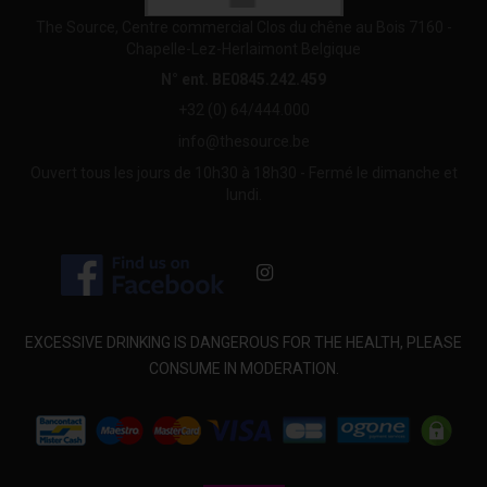
The Source, Centre commercial Clos du chêne au Bois 7160 -
Chapelle-Lez-Herlaimont Belgique
N° ent. BE0845.242.459
+32 (0) 64/444.000
info@thesource.be
Ouvert tous les jours de 10h30 à 18h30 - Fermé le dimanche et
lundi.
EXCESSIVE DRINKING IS DANGEROUS FOR THE HEALTH, PLEASE
CONSUME IN MODERATION.