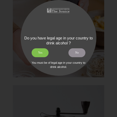
Do you have legal age in your country to
drink alcohol ?
Yes
No
You must be of legal age in your country to
drink alcohol.