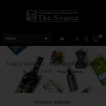
0
MENU
TABLEWARE
PEUGEOT SAVEURS
TABLEWARE
Peugeot Saveurs
PEUGEOT SAVEURS