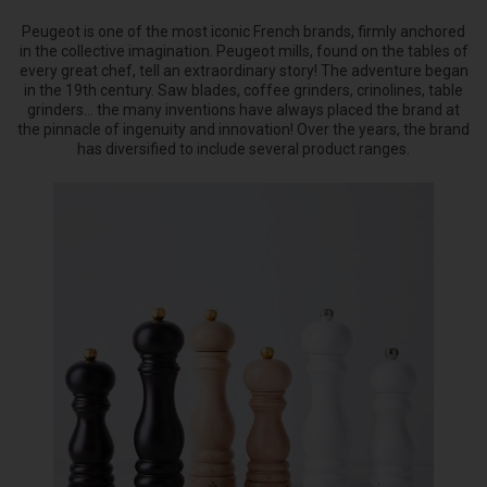
Peugeot is one of the most iconic French brands, firmly anchored
in the collective imagination. Peugeot mills, found on the tables of
every great chef, tell an extraordinary story! The adventure began
in the 19th century. Saw blades, coffee grinders, crinolines, table
grinders... the many inventions have always placed the brand at
the pinnacle of ingenuity and innovation! Over the years, the brand
has diversified to include several product ranges.